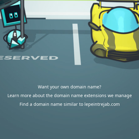
Want your own domain name?
Learn more about the domain name extensions we manage
Find a domain name similar to lepeintrejab.com