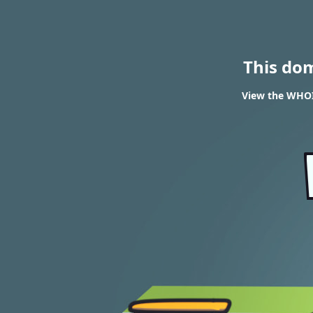
This do
View the WHOIS